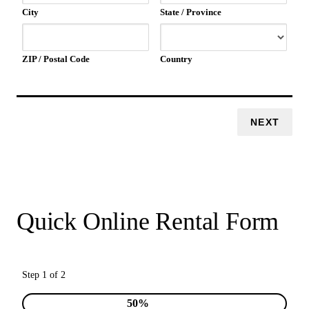
City
State / Province
ZIP / Postal Code
Country
Quick Online Rental Form
Step 1 of 2
50%