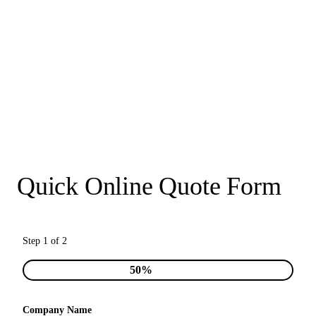
Quick Online Quote Form
Step 1 of 2
50%
Company Name