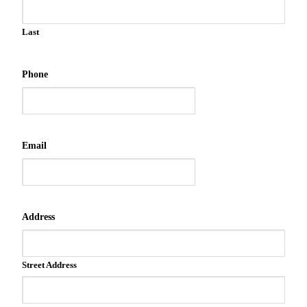
Last
Phone
Email
Address
Street Address