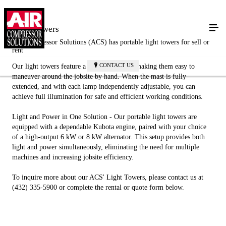
Light Towers
Air Compressor Solutions (ACS) has portable light towers for sell or
rent
CONTACT US
Our light towers feature a compact design, making them easy to
maneuver around the jobsite by hand. When the mast is fully
extended, and with each lamp independently adjustable, you can
achieve full illumination for safe and efficient working conditions.
Light and Power in One Solution - Our portable light towers are
equipped with a dependable Kubota engine, paired with your choice
of a high-output 6 kW or 8 kW alternator. This setup provides both
light and power simultaneously, eliminating the need for multiple
machines and increasing jobsite efficiency.
To inquire more about our ACS' Light Towers, please contact us at
(432) 335-5900 or complete the rental or quote form below.