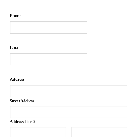
Phone
Email
Address
Street Address
Address Line 2