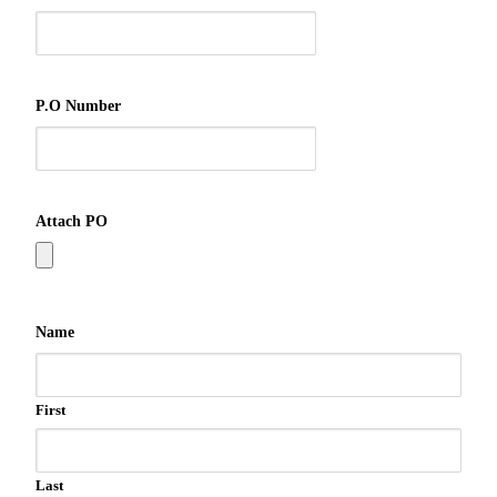
P.O Number
Attach PO
Name
First
Last