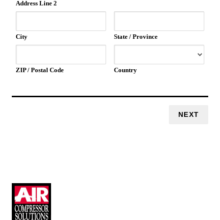
Address Line 2
City
State / Province
ZIP / Postal Code
Country