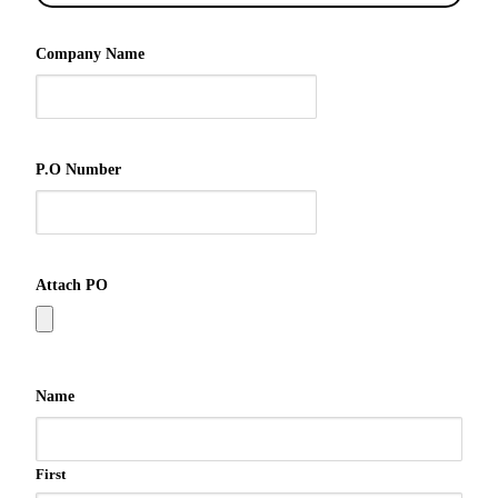
Company Name
P.O Number
Attach PO
Name
First