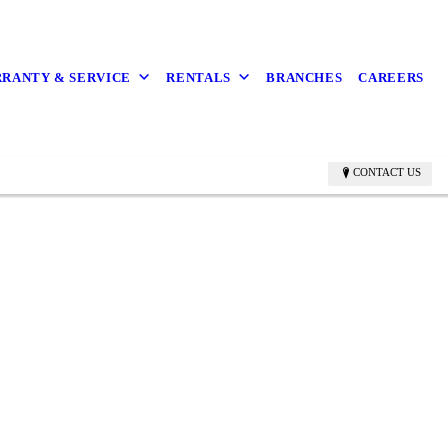
RANTY & SERVICE
RENTALS
BRANCHES
CAREERS
CONTACT US