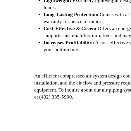
Lightweight:
Extremely lightweight desig
loads.
Long-Lasting Protection:
Comes with a 1
warranty for peace of mind.
Cost-Effective & Green:
Offers an energy
supports sustainability initiatives and may
Increases Profitability:
A cost-effective 
your bottom line.
An efficient compressed air system design con
installation, and the air flow and pressure req
equipment. To inquire about our air piping syst
at
(432) 335-5900.