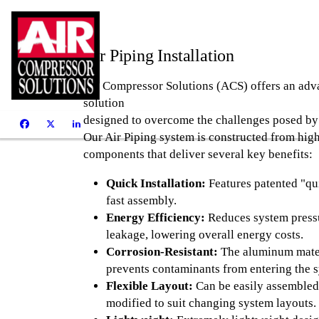
Air Piping Installation
Air Compressor Solutions (ACS)
offers an ad
solution
designed to overcome the challenges posed by 
Our Air Piping system is constructed from high
components that deliver several key benefits:
Quick Installation:
Features patented "qui
fast assembly.
Energy Efficiency:
Reduces system pressu
leakage, lowering overall energy costs.
Corrosion-Resistant:
The aluminum materi
prevents contaminants from entering the 
Flexible Layout:
Can be easily assembled
modified to suit changing system layouts.