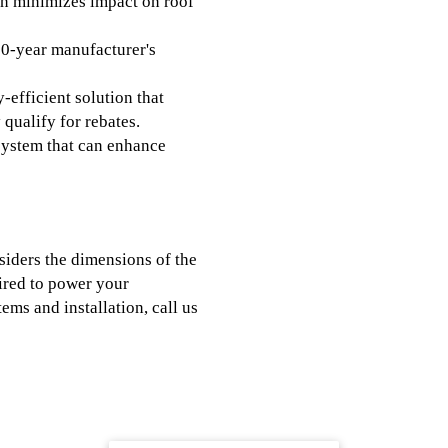
n minimizes impact on roof
0-year manufacturer's
-efficient solution that
 qualify for rebates.
system that can enhance
siders the dimensions of the
uired to power your
ems and installation, call us