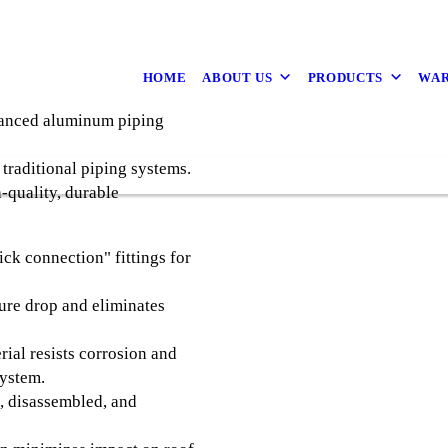
HOME
ABOUT US
PRODUCTS
WAR
vanced aluminum piping
traditional piping systems.
-quality, durable
ck connection" fittings for
re drop and eliminates
al resists corrosion and
system.
, disassembled, and